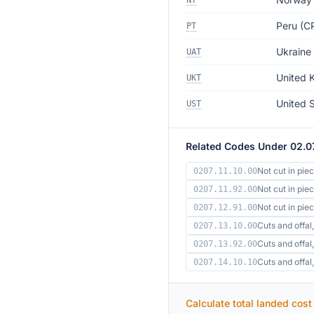
NT
Peru (CP
PT
Ukraine
UAT
United 
UKT
United 
UST
Related Codes Under 02.0
Not cut in pie
0207.11.10.00
Not cut in pie
0207.11.92.00
Not cut in pi
0207.12.91.00
Cuts and offal,
0207.13.10.00
Cuts and offal,
0207.13.92.00
Cuts and offa
0207.14.10.10
Calculate total landed cost