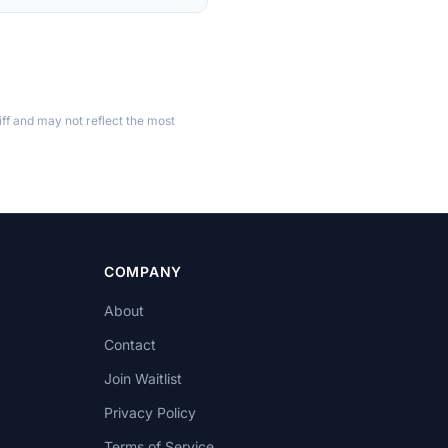
ff and may not reflect the most
COMPANY
About
Contact
Join Waitlist
Privacy Policy
Terms of Service