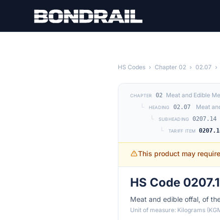
Skip to main content
HS Codes
›
Chapter 02
›
02.07
›
Meat and Edible Me
02
CHAPTER
└
Meat and
02.07
HEADING
└
0207.14
SUBHEADING
└
0207.1
TARIFF ITEM
This product may requir
HS Code 0207.1
Meat and edible offal, of th
Unit of measure: Kilograms (KG