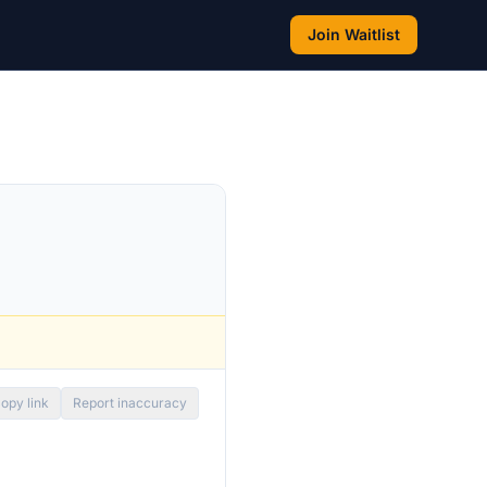
Join Waitlist
opy link
Report inaccuracy