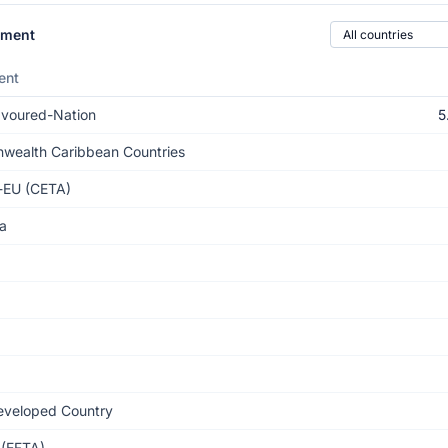
Country of origin
ement
ent
voured-Nation
5
ealth Caribbean Countries
-EU (CETA)
a
eveloped Country
(EFTA)