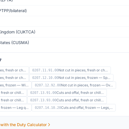
TPP/bilateral)
Kingdom (CUKTCA)
States (CUSMA)
7
ces, fresh or ch…
Not cut in pieces, fresh or ch…
0207.11.91.00
ces, fresh or ch…
Not cut in pieces, frozen — Sp…
0207.12.10.00
eces, frozen — Wi…
Not cut in pieces, frozen — Ov…
0207.12.92.00
 fresh or chill…
Cuts and offal, fresh or chill…
0207.13.91.00
 fresh or chill…
Cuts and offal, fresh or chill…
0207.13.93.00
l, frozen — Leg q…
Cuts and offal, frozen — Legs,…
0207.14.10.20
 with the Duty Calculator