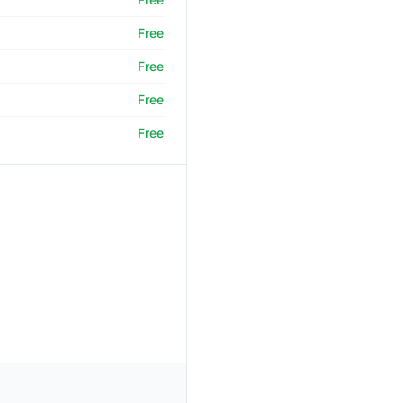
Free
Free
Free
Free