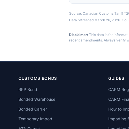
Source:
Canadian Customs Tariff T
Data refreshed March 26, 2026. Cou
Disclaimer:
This data is for informat
recent amendments. Always verify wi
CUSTOMS BONDS
GUIDES
RPP Bond
CARM Regi
Bonded Warehouse
CARM Finan
Bonded Carrier
How to Imp
Temporary Import
Importing 
ATA Carnet
Importing