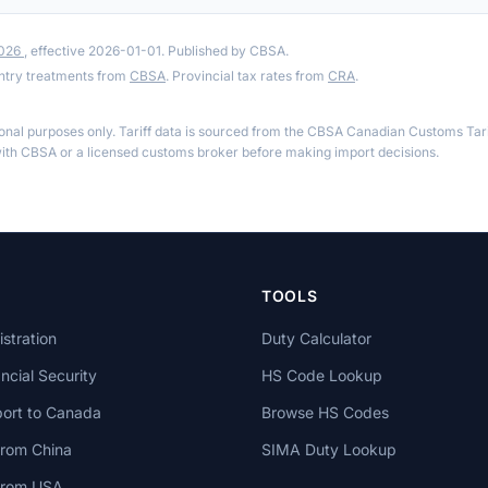
2026
, effective 2026-01-01. Published by CBSA.
ntry treatments from
CBSA
. Provincial tax rates from
CRA
.
ional purposes only. Tariff data is sourced from the CBSA Canadian Customs Tari
th CBSA or a licensed customs broker before making import decisions.
TOOLS
stration
Duty Calculator
cial Security
HS Code Lookup
ort to Canada
Browse HS Codes
from China
SIMA Duty Lookup
 from USA