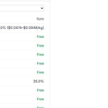
Rate
.0% ($0.0474–$0.0948/kg)
Free
Free
Free
Free
Free
35.0%
Free
Free
Free