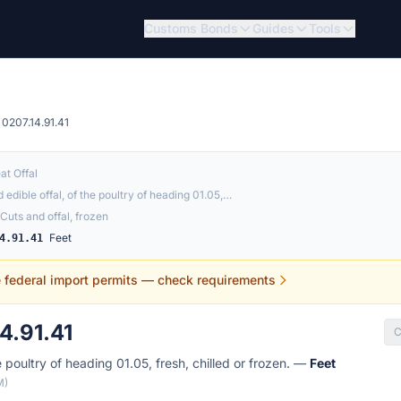
Customs Bonds
Guides
Tools
0207.14.91.41
at Offal
 edible offal, of the poultry of heading 01.05,…
Cuts and offal, frozen
Feet
4.91.41
e federal import permits — check requirements
4.91.41
C
e poultry of heading 01.05, fresh, chilled or frozen. —
Feet
M)