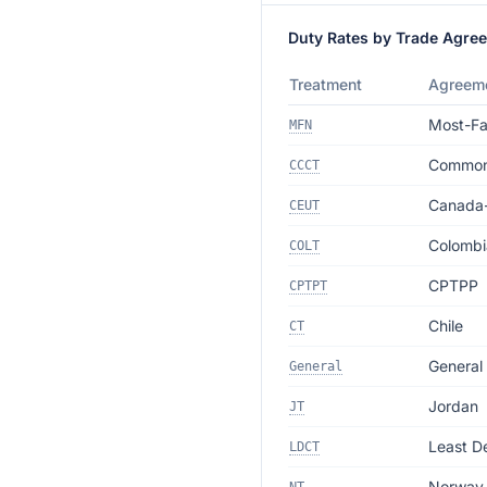
Duty Rates by Trade Agre
Treatment
Agreem
Most-Fa
MFN
Commonw
CCCT
Canada
CEUT
Colombi
COLT
CPTPP
CPTPT
Chile
CT
General
General
Jordan
JT
Least D
LDCT
Norway 