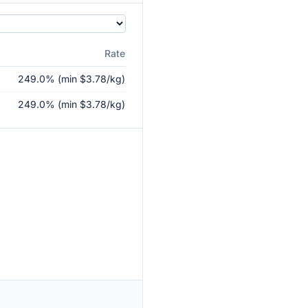
Rate
249.0% (min $3.78/kg)
249.0% (min $3.78/kg)