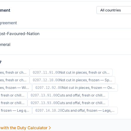
Country of origin
ement
greement
st-Favoured-Nation
neral
7
ces, fresh or ch…
Not cut in pieces, fresh or ch…
0207.11.91.00
ces, fresh or ch…
Not cut in pieces, frozen — Sp…
0207.12.10.00
eces, frozen — Wi…
Not cut in pieces, frozen — Ov…
0207.12.92.00
 fresh or chill…
Cuts and offal, fresh or chill…
0207.13.91.00
 fresh or chill…
Cuts and offal, fresh or chill…
0207.13.93.00
l, frozen — Leg q…
Cuts and offal, frozen — Legs,…
0207.14.10.20
 with the Duty Calculator