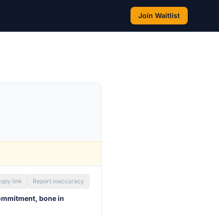
Join Waitlist
opy link
Report inaccuracy
ommitment, bone in