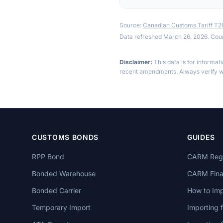
Source:
Canadian Customs Tariff T
Data refreshed March 26, 2026. Cou
Disclaimer:
This data is for informat
recent amendments. Always verify wi
CUSTOMS BONDS
GUIDES
RPP Bond
CARM Regi
Bonded Warehouse
CARM Finan
Bonded Carrier
How to Imp
Temporary Import
Importing 