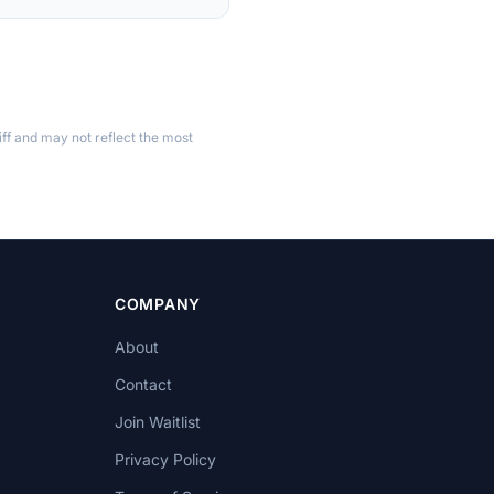
ff and may not reflect the most
COMPANY
About
Contact
Join Waitlist
Privacy Policy