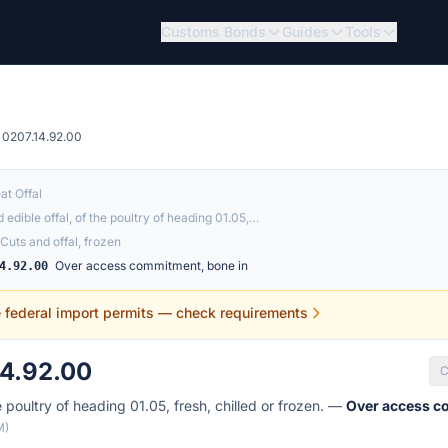
Customs Bonds
Guides
Tools
0207.14.92.00
at Offal
 edible offal, of the poultry of heading 01.05,…
Cuts and offal, frozen
Over access commitment, bone in
4.92.00
e federal import permits — check requirements
14.92.00
C
e poultry of heading 01.05, fresh, chilled or frozen. —
Over access c
M)