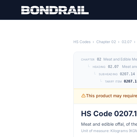
Skip to main content
HS Codes
›
Chapter 02
›
02.07
›
Meat and Edible Me
02
CHAPTER
└
Meat and
02.07
HEADING
└
0207.14
SUBHEADING
└
0207.1
TARIFF ITEM
This product may requir
HS Code 0207.
Meat and edible offal, of th
Unit of measure: Kilograms (KG