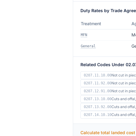
Duty Rates by Trade Agre
Treatment
A
Mo
MFN
Ge
General
Related Codes Under 02.0
Not cut in pie
0207.11.10.00
Not cut in pie
0207.11.92.00
Not cut in pi
0207.12.91.00
Cuts and offal,
0207.13.10.00
Cuts and offal,
0207.13.92.00
Cuts and offa
0207.14.10.10
Calculate total landed cost