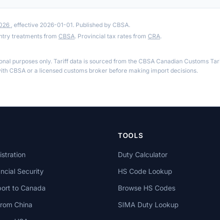
2026
, effective 2026-01-01. Published by CBSA.
ntry treatments from
CBSA
. Provincial tax rates from
CRA
.
ional purposes only. Tariff data is sourced from the CBSA Canadian Customs Tari
th CBSA or a licensed customs broker before making import decisions.
TOOLS
stration
Duty Calculator
cial Security
HS Code Lookup
ort to Canada
Browse HS Codes
from China
SIMA Duty Lookup