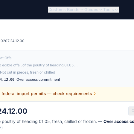
Customs Bonds
Guides
Tools
0207.24.12.00
at Offal
 edible offal, of the poultry of heading 01.05,…
Not cut in pieces, fresh or chilled
Over access commitment
4.12.00
e federal import permits — check requirements
4.12.00
C
e poultry of heading 01.05, fresh, chilled or frozen. —
Over access 
M)