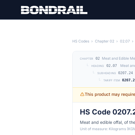
Skip to main content
HS Codes
›
Chapter 02
›
02.07
›
Meat and Edible Me
02
CHAPTER
└
Meat and
02.07
HEADING
└
0207.24
SUBHEADING
└
0207.2
TARIFF ITEM
This product may requir
HS Code 0207.2
Meat and edible offal, of th
Unit of measure: Kilograms (KG