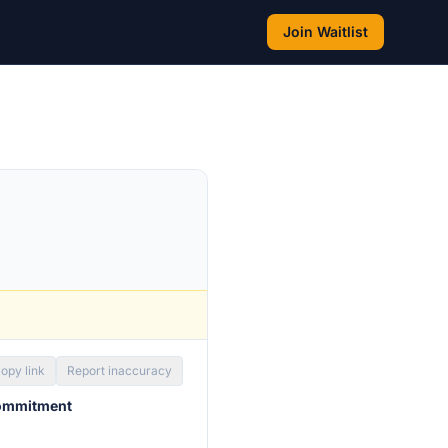
Join Waitlist
opy link
Report inaccuracy
commitment