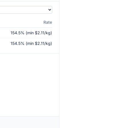
Rate
154.5% (min $2.11/kg)
154.5% (min $2.11/kg)