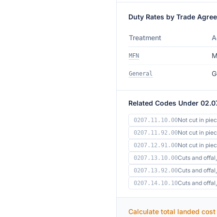
Duty Rates by Trade Agre
Treatment
A
M
MFN
G
General
Related Codes Under 02.0
Not cut in pie
0207.11.10.00
Not cut in pie
0207.11.92.00
Not cut in pi
0207.12.91.00
Cuts and offal,
0207.13.10.00
Cuts and offal,
0207.13.92.00
Cuts and offa
0207.14.10.10
Calculate total landed cost