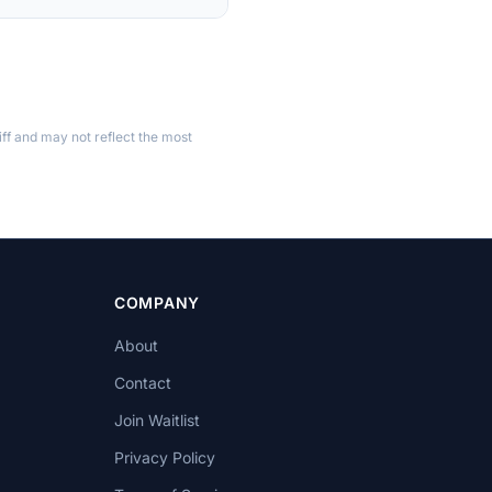
ff and may not reflect the most
COMPANY
About
Contact
Join Waitlist
Privacy Policy