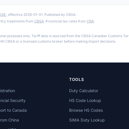
2026
, effective 2026-01-01. Published by CBSA.
ntry treatments from
CBSA
. Provincial tax rates from
CRA
.
ional purposes only. Tariff data is sourced from the CBSA Canadian Customs Tari
th CBSA or a licensed customs broker before making import decisions.
TOOLS
stration
Duty Calculator
cial Security
HS Code Lookup
ort to Canada
Browse HS Codes
from China
SIMA Duty Lookup