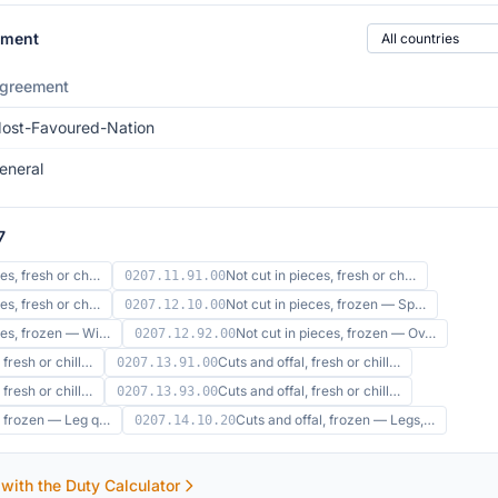
Country of origin
ement
greement
ost-Favoured-Nation
eneral
7
ces, fresh or ch…
Not cut in pieces, fresh or ch…
0207.11.91.00
ces, fresh or ch…
Not cut in pieces, frozen — Sp…
0207.12.10.00
eces, frozen — Wi…
Not cut in pieces, frozen — Ov…
0207.12.92.00
 fresh or chill…
Cuts and offal, fresh or chill…
0207.13.91.00
 fresh or chill…
Cuts and offal, fresh or chill…
0207.13.93.00
l, frozen — Leg q…
Cuts and offal, frozen — Legs,…
0207.14.10.20
 with the Duty Calculator