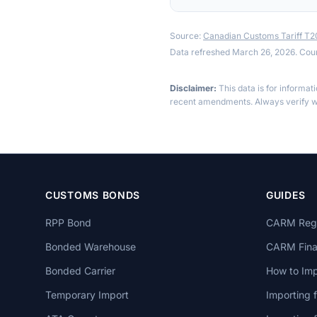
Source:
Canadian Customs Tariff T
Data refreshed March 26, 2026. Cou
Disclaimer:
This data is for informat
recent amendments. Always verify wi
CUSTOMS BONDS
GUIDES
RPP Bond
CARM Regi
Bonded Warehouse
CARM Finan
Bonded Carrier
How to Imp
Temporary Import
Importing 