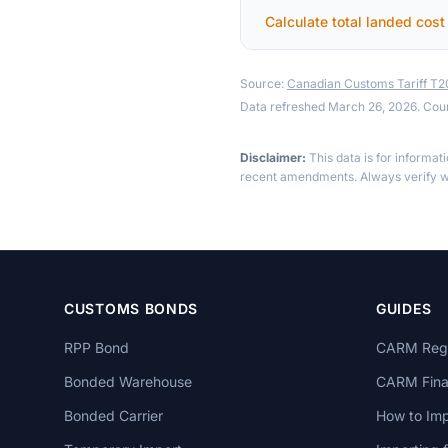
Calculate total landed cost
Source:
Canadian Customs Tariff T
Data refreshed March 26, 2026. Cou
Disclaimer:
This data is for informat
recent amendments. Always verify wi
CUSTOMS BONDS
GUIDES
RPP Bond
CARM Regi
Bonded Warehouse
CARM Finan
Bonded Carrier
How to Imp