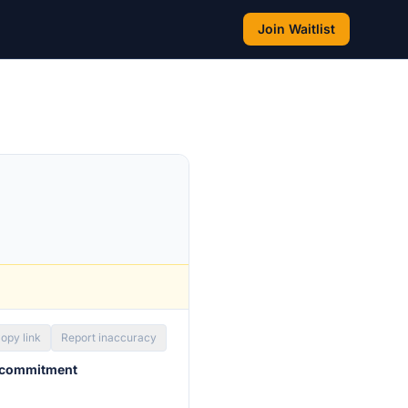
Join Waitlist
opy link
Report inaccuracy
 commitment