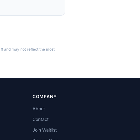
ff and may not reflect the most
COMPANY
About
Contact
Join Waitlist