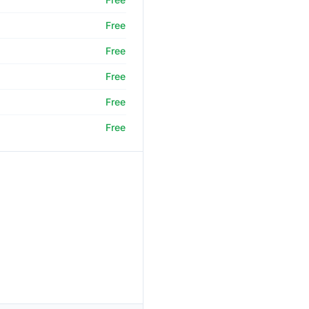
Free
Free
Free
Free
Free