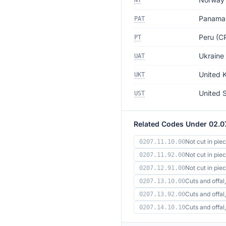
NT
Panama
PAT
Peru (CP
PT
Ukraine
UAT
United 
UKT
United 
UST
Related Codes Under 02.0
Not cut in pie
0207.11.10.00
Not cut in pie
0207.11.92.00
Not cut in pi
0207.12.91.00
Cuts and offal,
0207.13.10.00
Cuts and offal,
0207.13.92.00
Cuts and offa
0207.14.10.10