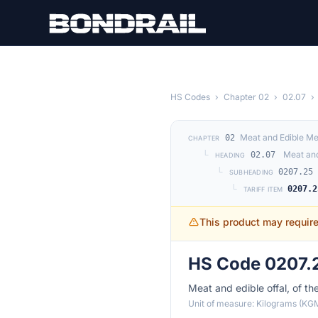
Skip to main content
HS Codes
›
Chapter 02
›
02.07
›
Meat and Edible Me
02
CHAPTER
└
Meat and
02.07
HEADING
└
0207.25
SUBHEADING
└
0207.2
TARIFF ITEM
This product may requir
HS Code 0207.2
Meat and edible offal, of th
Unit of measure: Kilograms (KG