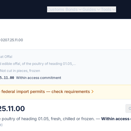
Customs Bonds
Guides
Tools
0207.25.11.00
at Offal
 edible offal, of the poultry of heading 01.05,…
Not cut in pieces, frozen
Within access commitment
5.11.00
e federal import permits — check requirements
5.11.00
C
e poultry of heading 01.05, fresh, chilled or frozen. —
Within access
M)