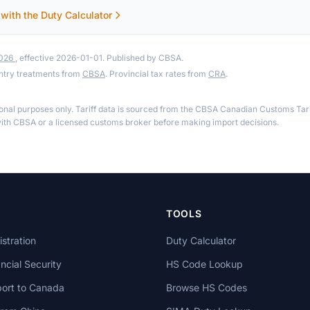
 with the Duty Calculator
2026
, effective 2026-01-01. Published by CBSA.
ntry treatments from
CBSA
. Provincial tax rates from
CRA
.
ional purposes only. Tariff data is sourced from the CBSA Canadian Customs Tari
th CBSA or a licensed customs broker before making import decisions.
TOOLS
stration
Duty Calculator
cial Security
HS Code Lookup
ort to Canada
Browse HS Codes