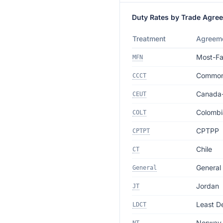
Duty Rates by Trade Agre
Treatment
Agreem
Most-Fa
MFN
Commonw
CCCT
Canada
CEUT
Colombi
COLT
CPTPP
CPTPT
Chile
CT
General
General
Jordan
JT
Least D
LDCT
Norway 