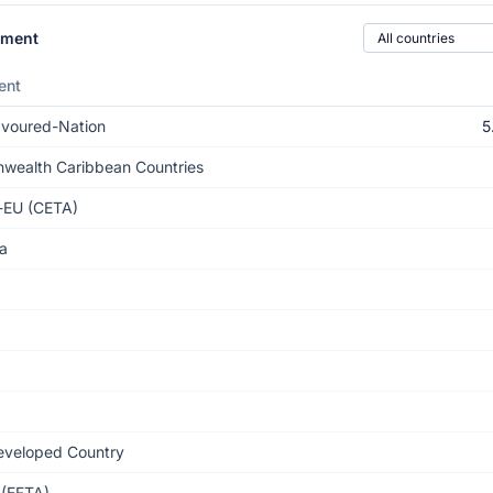
Country of origin
ement
ent
voured-Nation
5
ealth Caribbean Countries
-EU (CETA)
a
eveloped Country
(EFTA)