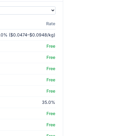
Rate
.0% ($0.0474–$0.0948/kg)
Free
Free
Free
Free
Free
35.0%
Free
Free
Free