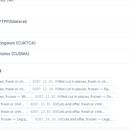
TPP/bilateral)
Kingdom (CUKTCA)
States (CUSMA)
7
ces, fresh or ch…
Not cut in pieces, fresh or ch…
0207.11.91.00
ces, fresh or ch…
Not cut in pieces, frozen — Sp…
0207.12.10.00
eces, frozen — Wi…
Not cut in pieces, frozen — Ov…
0207.12.92.00
 fresh or chill…
Cuts and offal, fresh or chill…
0207.13.91.00
 fresh or chill…
Cuts and offal, fresh or chill…
0207.13.93.00
l, frozen — Leg q…
Cuts and offal, frozen — Legs,…
0207.14.10.20