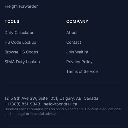
Freight Forwarder
TOOLS
COMPANY
Duty Calculator
About
HS Code Lookup
Contact
Browse HS Codes
Join Waitlist
SIMA Duty Lookup
Privacy Policy
Terms of Service
1215 9th Ave SW, Suite 1051, Calgary, AB, Canada
+1 (888) 851-9343
·
hello@bondrail.ca
Bondrail earns commissions on bond placements. Content is educational
and not legal or financial advice.