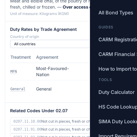
Meat and edible offal, of the poultry of heading 01.05,
fresh, chilled or frozen. —
Over access commitment
All Bond Types
Unit of measure: Kilograms (KGM)
GUIDES
Duty Rates by Trade Agreement
Country of origin
CARM Registrat
CARM Financial 
Treatment
Agreement
Rate
Most-Favoured-
How to Import t
154.5% (min
MFN
Nation
$4.51/kg)
TOOLS
154.5% (min
General
General
Duty Calculator
$4.51/kg)
HS Code Looku
Related Codes Under 02.07
SIMA Duty Look
Not cut in pieces, fresh or ch…
0207.11.10.00
Not cut in pieces, fresh or ch…
0207.11.91.00
Import Requirem