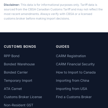
Disclaimer:
This data is for informational purposes only. Tariff data is
sourced from the CBSA Canadian Customs Tariff and may not reflect the
most recent amendments. Always verify with CBSA or a licensed
customs broker before making import decisions.
CUSTOMS BONDS
GUIDES
RPP Bond
CARM Registration
Bonded Warehouse
CARM Financial Security
Bonded Carrier
How to Import to Canada
Temporary Import
Importing from China
ATA Carnet
Importing from USA
Customs Broker License
Find a Customs Broker
Non-Resident GST