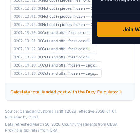
Not cut in pieces, fresh or ch…
0207.11.92.00
Not cut in pieces, frozen — Sp…
0207.12.10.00
Not cut in pieces, frozen — Wi…
0207.12.91.00
Not cut in pieces, frozen — Ov…
0207.12.92.00
Join Wa
Cuts and offal, fresh or chill…
0207.13.10.00
Cuts and offal, fresh or chill…
0207.13.91.00
Cuts and offal, fresh or chill…
0207.13.92.00
Cuts and offal, fresh or chill…
0207.13.93.00
Cuts and offal, frozen — Leg q…
0207.14.10.10
Cuts and offal, frozen — Legs,…
0207.14.10.20
Calculate total landed cost with the Duty Calculator
Source:
Canadian Customs Tariff T2026
, effective 2026-01-01.
Published by CBSA.
Data refreshed March 26, 2026. Country treatments from
CBSA
.
Provincial tax rates from
CRA
.