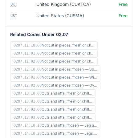
United Kingdom (CUKTCA)
Free
UKT
United States (CUSMA)
Free
UST
Related Codes Under 02.07
Not cut in pieces, fresh or ch…
0207.11.10.00
Not cut in pieces, fresh or ch…
0207.11.91.00
Not cut in pieces, fresh or ch…
0207.11.92.00
Not cut in pieces, frozen — Sp…
0207.12.10.00
Not cut in pieces, frozen — Wi…
0207.12.91.00
Not cut in pieces, frozen — Ov…
0207.12.92.00
Cuts and offal, fresh or chill…
0207.13.10.00
Cuts and offal, fresh or chill…
0207.13.91.00
Cuts and offal, fresh or chill…
0207.13.92.00
Cuts and offal, fresh or chill…
0207.13.93.00
Cuts and offal, frozen — Leg q…
0207.14.10.10
Cuts and offal, frozen — Legs,…
0207.14.10.20