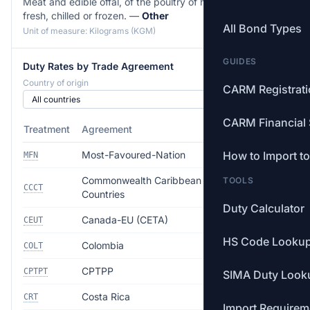
Meat and edible offal, of the poultry of heading 01.05,
fresh, chilled or frozen. —
Other
All Bond Types
Unit of measure: Kilograms (KGM)
GUIDES
Duty Rates by Trade Agreement
Country of origin
CARM Registrat
CARM Financial 
Treatment
Agreement
Rate
Most-Favoured-Nation
How to Import t
4.5%
MFN
Commonwealth Caribbean
TOOLS
Free
CCCT
Countries
Duty Calculator
Canada-EU (CETA)
Free
CEUT
HS Code Looku
Colombia
Free
COLT
CPTPP
Free
CPTPT
SIMA Duty Look
Costa Rica
Free
CRT
Import Requirem