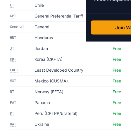
Chile
Free
CT
General Preferential Tariff
4.5%
GPT
General
35.0%
Join Wa
General
Honduras
Free
HNT
Jordan
Free
JT
Korea (CKFTA)
Free
KRT
Least Developed Country
Free
LDCT
Mexico (CUSMA)
Free
MXT
Norway (EFTA)
Free
NT
Panama
Free
PAT
Peru (CPTPP/bilateral)
Free
PT
Ukraine
Free
UAT