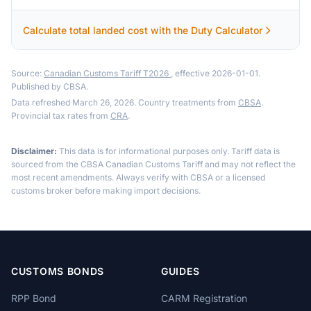
Calculate total landed cost with the Duty Calculator
Source:
Canadian Customs Tariff T2026
, effective 2026-01-01.
Published by CBSA.
Data refreshed March 26, 2026. Country treatments from
CBSA
.
Provincial tax rates from
CRA
.
Disclaimer:
This data is for informational purposes only. Tariff data is
sourced from the CBSA Canadian Customs Tariff and may not reflect the
most recent amendments. Always verify with CBSA or a licensed
customs broker before making import decisions.
CUSTOMS BONDS
GUIDES
RPP Bond
CARM Registration