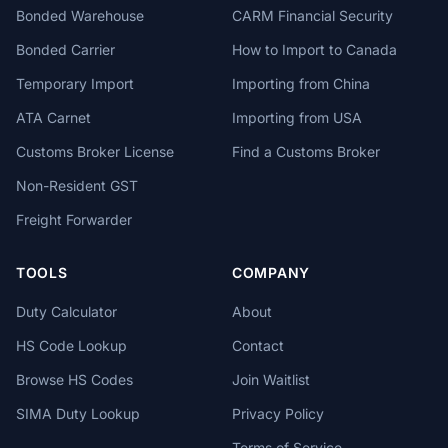
Bonded Warehouse
CARM Financial Security
Bonded Carrier
How to Import to Canada
Temporary Import
Importing from China
ATA Carnet
Importing from USA
Customs Broker License
Find a Customs Broker
Non-Resident GST
Freight Forwarder
TOOLS
COMPANY
Duty Calculator
About
HS Code Lookup
Contact
Browse HS Codes
Join Waitlist
SIMA Duty Lookup
Privacy Policy
Terms of Service