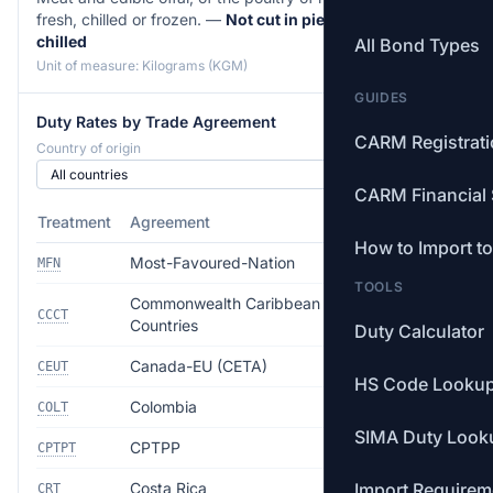
fresh, chilled or frozen. —
Not cut in pieces, fresh or
chilled
All Bond Types
Unit of measure: Kilograms (KGM)
GUIDES
Duty Rates by Trade Agreement
CARM Registrat
Country of origin
CARM Financial 
Treatment
Agreement
Rate
How to Import t
Most-Favoured-Nation
8.0%
MFN
TOOLS
Commonwealth Caribbean
Free
CCCT
Countries
Duty Calculator
Canada-EU (CETA)
Free
CEUT
HS Code Looku
Colombia
Free
COLT
SIMA Duty Look
CPTPP
Free
CPTPT
Costa Rica
Import Requirem
Free
CRT