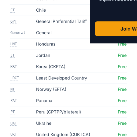
Chile
Free
CT
General Preferential Tariff
5.0%
GPT
Join Wa
General
35.0%
General
Honduras
Free
HNT
Jordan
Free
JT
Korea (CKFTA)
Free
KRT
Least Developed Country
Free
LDCT
Norway (EFTA)
Free
NT
Panama
Free
PAT
Peru (CPTPP/bilateral)
Free
PT
Ukraine
Free
UAT
United Kingdom (CUKTCA)
Free
UKT