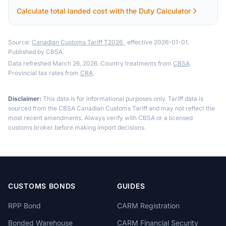
Calculate total landed cost with the Duty Calculator
Source:
Canadian Customs Tariff T2026
, effective 2026-01-01.
Published by CBSA.
Data refreshed March 26, 2026. Country treatments from
CBSA
.
Provincial tax rates from
CRA
.
Disclaimer:
This data is for informational purposes only. Tariff data is
sourced from the CBSA Canadian Customs Tariff and may not reflect the
most recent amendments. Always verify with CBSA or a licensed
customs broker before making import decisions.
CUSTOMS BONDS
GUIDES
RPP Bond
CARM Registration
Bonded Warehouse
CARM Financial Security