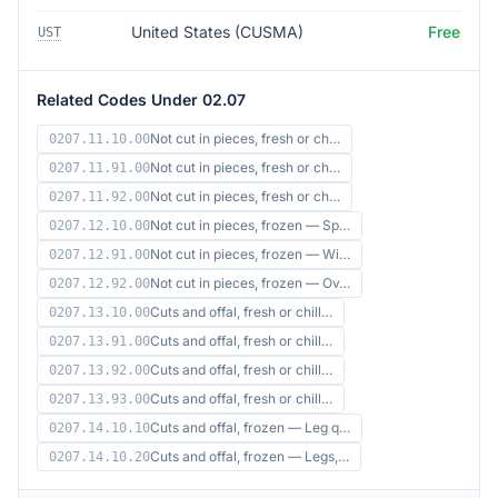
United States (CUSMA)
Free
UST
Related Codes Under 02.07
Not cut in pieces, fresh or ch…
0207.11.10.00
Not cut in pieces, fresh or ch…
0207.11.91.00
Not cut in pieces, fresh or ch…
0207.11.92.00
Not cut in pieces, frozen — Sp…
0207.12.10.00
Not cut in pieces, frozen — Wi…
0207.12.91.00
Not cut in pieces, frozen — Ov…
0207.12.92.00
Cuts and offal, fresh or chill…
0207.13.10.00
Cuts and offal, fresh or chill…
0207.13.91.00
Cuts and offal, fresh or chill…
0207.13.92.00
Cuts and offal, fresh or chill…
0207.13.93.00
Cuts and offal, frozen — Leg q…
0207.14.10.10
Cuts and offal, frozen — Legs,…
0207.14.10.20