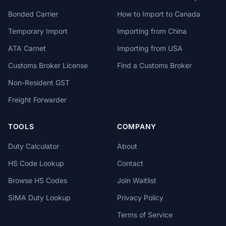
Bonded Carrier
How to Import to Canada
Temporary Import
Importing from China
ATA Carnet
Importing from USA
Customs Broker License
Find a Customs Broker
Non-Resident GST
Freight Forwarder
TOOLS
COMPANY
Duty Calculator
About
HS Code Lookup
Contact
Browse HS Codes
Join Waitlist
SIMA Duty Lookup
Privacy Policy
Terms of Service