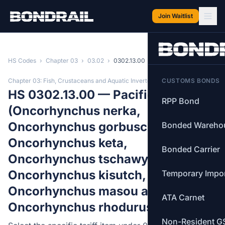
Skip to main content
Join Waitlist
HS Codes
›
Chapter 03
›
03.02
›
0302.13.00
Chapter 03: Fish, Crustaceans and Aquatic Invertebrates
CUSTOMS BONDS
HS 0302.13.00 — Pacific salmon
RPP Bond
(Oncorhynchus nerka,
Oncorhynchus gorbuscha,
Bonded Wareho
Oncorhynchus keta,
Bonded Carrier
Oncorhynchus tschawytscha,
Oncorhynchus kisutch,
Temporary Impo
Oncorhynchus masou and
ATA Carnet
Oncorhynchus rhodurus)
Non-Resident G