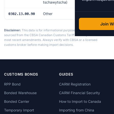
tschawytscha)
Other
Free
0302.13.00.90
Join Wa
Disclaimer:
This data is for informational purposes only. Tariff data is
sourced from the CBSA Canadian Customs Tariff and may not reflect the
most recent amendments. Always verify with CBSA or a licensed
customs broker before making import decisions.
CUSTOMS BONDS
GUIDES
RPP Bond
CARM Registration
Bonded Warehouse
CARM Financial Security
Bonded Carrier
How to Import to Canada
Temporary Import
Importing from China