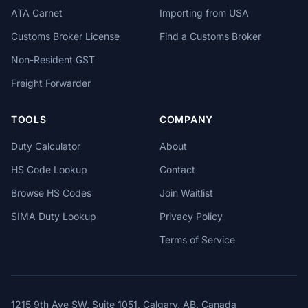
ATA Carnet
Importing from USA
Customs Broker License
Find a Customs Broker
Non-Resident GST
Freight Forwarder
TOOLS
COMPANY
Duty Calculator
About
HS Code Lookup
Contact
Browse HS Codes
Join Waitlist
SIMA Duty Lookup
Privacy Policy
Terms of Service
1215 9th Ave SW, Suite 1051, Calgary, AB, Canada