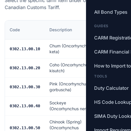
Select the specific tariff item under 0302.13.00 of the
Canadian Customs Tariff.
All Bond Types
GUIDES
MFN
Code
Description
Rate
CARM Registrat
Chum (Oncorhynchus
Free
0302.13.00.10
CARM Financial 
keta)
Coho (Oncorhynchus
How to Import t
Free
0302.13.00.20
kisutch)
TOOLS
Pink (Oncorhynchus
Free
0302.13.00.30
Duty Calculator
gorbuscha)
HS Code Looku
Sockeye
Free
0302.13.00.40
(Oncorhynchus nerka)
SIMA Duty Look
Chinook (Spring)
(Oncorhynchus
Free
0302.13.00.50
Import Requirem