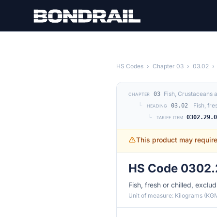
Skip to main content
HS Codes
›
Chapter 03
›
03.02
›
Fish, Crustaceans 
03
CHAPTER
└
Fish, fre
03.02
HEADING
└
0302.29.
TARIFF ITEM
This product may requir
HS Code 0302.
Fish, fresh or chilled, exclu
Unit of measure: Kilograms (KG