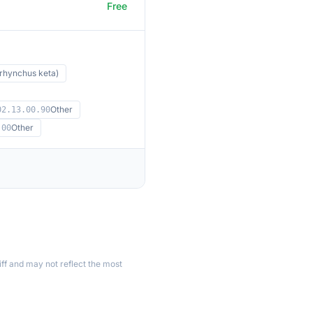
Free
hynchus keta)
Other
02.13.00.90
Other
.00
ff and may not reflect the most