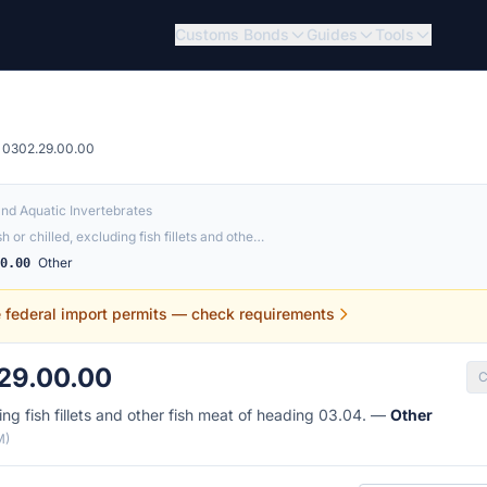
Customs Bonds
Guides
Tools
0302.29.00.00
and Aquatic Invertebrates
sh or chilled, excluding fish fillets and othe…
Other
00.00
e federal import permits — check requirements
29.00.00
C
ding fish fillets and other fish meat of heading 03.04. —
Other
M)