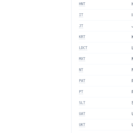
HNT
IT
JT
KRT
LDCT
MXT
NT
PAT
PT
SLT
UAT
UKT