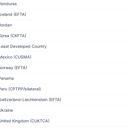
Honduras
Iceland (EFTA)
Jordan
Korea (CKFTA)
Least Developed Country
Mexico (CUSMA)
Norway (EFTA)
Panama
Peru (CPTPP/bilateral)
Switzerland-Liechtenstein (EFTA)
Ukraine
United Kingdom (CUKTCA)