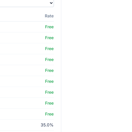
Rate
Free
Free
Free
Free
Free
Free
Free
Free
Free
35.0%