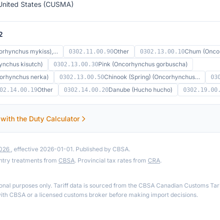
United States (CUSMA)
2
orhynchus mykiss),…
Other
Chum (Oncor
0302.11.00.90
0302.13.00.10
nchus kisutch)
Pink (Oncorhynchus gorbuscha)
0302.13.00.30
orhynchus nerka)
Chinook (Spring) (Oncorhynchus…
0302.13.00.50
03
Other
Danube (Hucho hucho)
02.14.00.19
0302.14.00.20
0302.19.00
 with the Duty Calculator
2026
, effective 2026-01-01. Published by CBSA.
ntry treatments from
CBSA
. Provincial tax rates from
CRA
.
ional purposes only. Tariff data is sourced from the CBSA Canadian Customs Tari
th CBSA or a licensed customs broker before making import decisions.