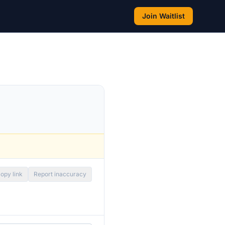
Join Waitlist
opy link
Report inaccuracy