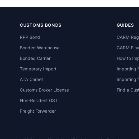
CUSTOMS BONDS
GUIDES
RPP Bond
CARM Regi
Bonded Warehouse
CARM Finan
Bonded Carrier
How to Imp
Temporary Import
Importing 
ATA Carnet
Importing
Customs Broker License
Find a Cus
Non-Resident GST
Freight Forwarder