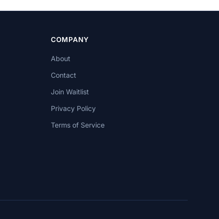
COMPANY
About
Contact
Join Waitlist
Privacy Policy
Terms of Service