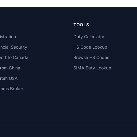
TOOLS
stration
Duty Calculator
cial Security
HS Code Lookup
ort to Canada
Browse HS Codes
from China
SIMA Duty Lookup
 from USA
toms Broker