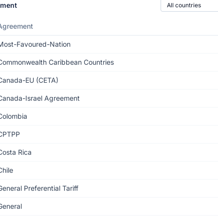
Country of origin
ement
Agreement
Most-Favoured-Nation
Commonwealth Caribbean Countries
Canada-EU (CETA)
Canada-Israel Agreement
Colombia
CPTPP
Costa Rica
Chile
General Preferential Tariff
General