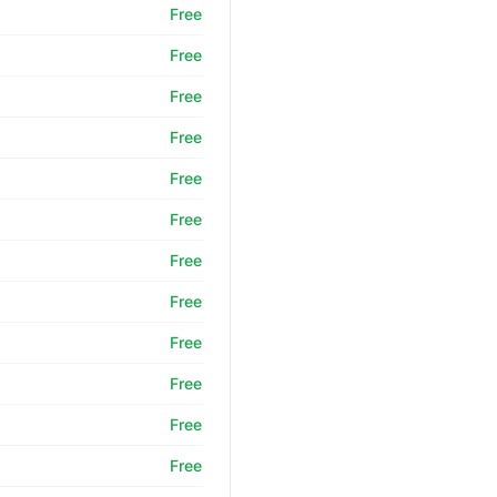
Free
Free
Free
Free
Free
Free
Free
Free
Free
Free
Free
Free