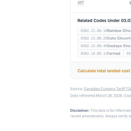
UST
Related Codes Under 03.0
Rainbow (Onc
0302.11.00.10
Coho (Oncorhy
0302.13.00.20
Sockeye (Onc
0302.13.00.40
Farmed
0302.14.00.11
03
Calculate total landed cost
Source:
Canadian Customs Tariff T
Data refreshed March 26, 2026. Cou
Disclaimer:
This data is for informat
recent amendments. Always verify wi