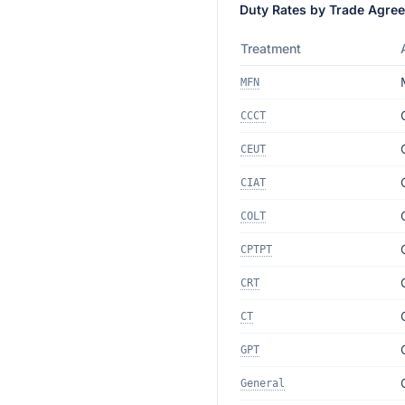
Duty Rates by Trade Agre
Treatment
MFN
CCCT
CEUT
CIAT
COLT
CPTPT
CRT
CT
GPT
General