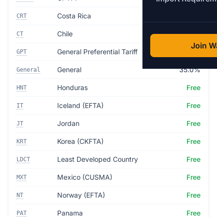
Costa Rica
Free
CRT
Chile
Free
CT
Join Wa
General Preferential Tariff
Free
GPT
General
35.0%
General
Honduras
Free
HNT
Iceland (EFTA)
Free
IT
Jordan
Free
JT
Korea (CKFTA)
Free
KRT
Least Developed Country
Free
LDCT
Mexico (CUSMA)
Free
MXT
Norway (EFTA)
Free
NT
Panama
Free
PAT