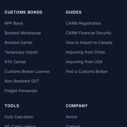
CUSTOMS BONDS
GUIDES
RPP Bond
CARM Registration
Bonded Warehouse
CARM Financial Security
Bonded Carrier
How to Import to Canada
Temporary Import
Importing from China
ATA Carnet
Importing from USA
Customs Broker License
Find a Customs Broker
Non-Resident GST
Freight Forwarder
TOOLS
COMPANY
Duty Calculator
About
HS Code Lookup
Contact