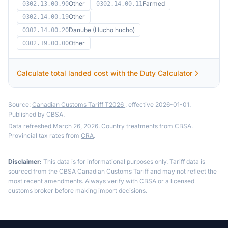
Other
Farmed
0302.13.00.90
0302.14.00.11
Other
0302.14.00.19
Danube (Hucho hucho)
0302.14.00.20
Other
0302.19.00.00
Calculate total landed cost with the Duty Calculator
Source:
Canadian Customs Tariff T2026
, effective 2026-01-01.
Published by CBSA.
Data refreshed March 26, 2026. Country treatments from
CBSA
.
Provincial tax rates from
CRA
.
Disclaimer:
This data is for informational purposes only. Tariff data is
sourced from the CBSA Canadian Customs Tariff and may not reflect the
most recent amendments. Always verify with CBSA or a licensed
customs broker before making import decisions.