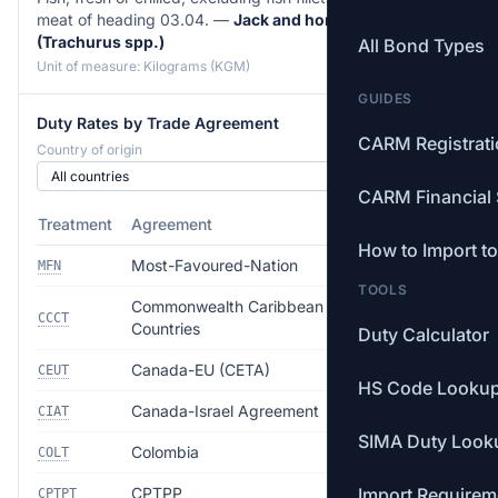
meat of heading 03.04. —
Jack and horse mackerel
(Trachurus spp.)
All Bond Types
Unit of measure: Kilograms (KGM)
GUIDES
Duty Rates by Trade Agreement
CARM Registrat
Country of origin
CARM Financial 
Treatment
Agreement
Rate
How to Import t
Most-Favoured-Nation
Free
MFN
TOOLS
Commonwealth Caribbean
Free
CCCT
Countries
Duty Calculator
Canada-EU (CETA)
Free
CEUT
HS Code Looku
Canada-Israel Agreement
Free
CIAT
SIMA Duty Look
Colombia
Free
COLT
CPTPP
Import Requirem
Free
CPTPT