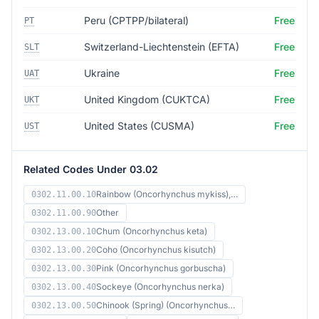
Peru (CPTPP/bilateral)
Free
PT
Switzerland-Liechtenstein (EFTA)
Free
SLT
Ukraine
Free
UAT
United Kingdom (CUKTCA)
Free
UKT
United States (CUSMA)
Free
UST
Related Codes Under 03.02
Rainbow (Oncorhynchus mykiss),…
0302.11.00.10
Other
0302.11.00.90
Chum (Oncorhynchus keta)
0302.13.00.10
Coho (Oncorhynchus kisutch)
0302.13.00.20
Pink (Oncorhynchus gorbuscha)
0302.13.00.30
Sockeye (Oncorhynchus nerka)
0302.13.00.40
Chinook (Spring) (Oncorhynchus…
0302.13.00.50