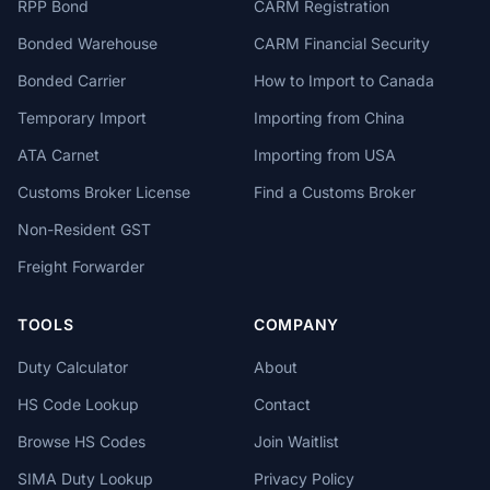
RPP Bond
CARM Registration
Bonded Warehouse
CARM Financial Security
Bonded Carrier
How to Import to Canada
Temporary Import
Importing from China
ATA Carnet
Importing from USA
Customs Broker License
Find a Customs Broker
Non-Resident GST
Freight Forwarder
TOOLS
COMPANY
Duty Calculator
About
HS Code Lookup
Contact
Browse HS Codes
Join Waitlist
SIMA Duty Lookup
Privacy Policy