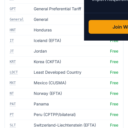
General Preferential Tariff
Free
GPT
General
35.0%
General
Join Wa
Honduras
Free
HNT
Iceland (EFTA)
Free
IT
Jordan
Free
JT
Korea (CKFTA)
Free
KRT
Least Developed Country
Free
LDCT
Mexico (CUSMA)
Free
MXT
Norway (EFTA)
Free
NT
Panama
Free
PAT
Peru (CPTPP/bilateral)
Free
PT
Switzerland-Liechtenstein (EFTA)
Free
SLT