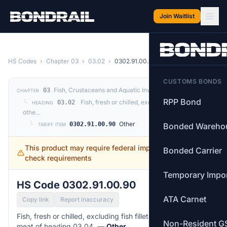
Skip to main content
Join Waitlist
HS Codes
›
Chapter 03
›
03.02
›
0302.91.00.90
CUSTOMS BONDS
Fish, Crustaceans and Aquatic Invertebrates
03
CHAPTER
RPP Bond
└
Fish, fresh or chilled, excluding fish fillets and
03.02
HEADING
othe…
└
Other
0302.91.00.90
Bonded Wareho
TARIFF ITEM
This product may require federal import permits —
Bonded Carrier
check requirements
Temporary Impo
HS Code 0302.91.00.90
ATA Carnet
Copy link
Report inaccuracy
Fish, fresh or chilled, excluding fish fillets and other fish
Non-Resident G
meat of heading 03.04. —
Other