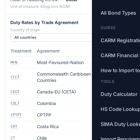
Unit of measure: Kilograms (KGM)
All Bond Types
Duty Rates by Trade Agreement
GUIDES
Country of origin
CARM Registrat
Treatment
Agreement
Rate
CARM Financial 
Most-Favoured-Nation
3.0%
MFN
How to Import t
Commonwealth Caribbean
Free
CCCT
Countries
TOOLS
Canada-EU (CETA)
Free
CEUT
Duty Calculator
Colombia
Free
COLT
HS Code Looku
CPTPP
Free
CPTPT
SIMA Duty Look
Costa Rica
Free
CRT
Chile
Free
CT
Import Requirem