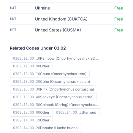
Ukraine
Free
UAT
United Kingdom (CUKTCA)
Free
UKT
United States (CUSMA)
Free
UST
Related Codes Under 03.02
Rainbow (Oncorhynchus mykiss),…
0302.11.00.10
Other
0302.11.00.90
Chum (Oncorhynchus keta)
0302.13.00.10
Coho (Oncorhynchus kisutch)
0302.13.00.20
Pink (Oncorhynchus gorbuscha)
0302.13.00.30
Sockeye (Oncorhynchus nerka)
0302.13.00.40
Chinook (Spring) (Oncorhynchus…
0302.13.00.50
Other
Farmed
0302.13.00.90
0302.14.00.11
Other
0302.14.00.19
Danube (Hucho hucho)
0302.14.00.20