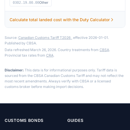
Other
0302.19.00.00
Calculate total landed cost with the Duty Calculator
Source:
Canadian Customs Tariff T2026
, effective 2026-01-01.
Published by CBSA.
Data refreshed March 26, 2026. Country treatments from
CBSA
.
Provincial tax rates from
CRA
.
Disclaimer:
This data is for informational purposes only. Tariff data is
sourced from the CBSA Canadian Customs Tariff and may not reflect the
most recent amendments. Always verify with CBSA or a licensed
customs broker before making import decisions.
CUSTOMS BONDS
GUIDES