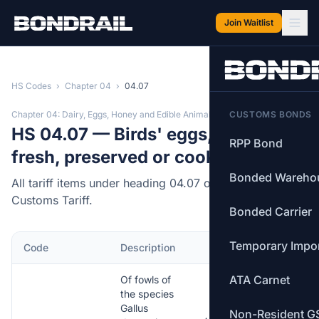
Skip to main content
Join Waitlist
HS Codes
›
Chapter 04
›
04.07
Chapter 04: Dairy, Eggs, Honey and Edible Animal Products
CUSTOMS BONDS
HS 04.07 — Birds' eggs, in shell,
RPP Bond
fresh, preserved or cooked.
Bonded Wareho
All tariff items under heading 04.07 of the Canadian
Customs Tariff.
Bonded Carrier
Temporary Impo
Code
Description
MFN Rate
ATA Carnet
Of fowls of
the species
Gallus
Non-Resident G