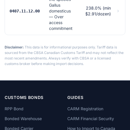
Gallus
238.0% (min
domesticus
0407.11.12.00
$2.91/dozen)
— Over
access
commitment
Disclaimer:
This data is for informational purposes only. Tariff data is
sourced from the CBSA Canadian Customs Tariff and may not reflect the
most recent amendments. Always verify with CBSA or a licensed
customs broker before making import decisions.
CUSTOMS BONDS
GUIDES
RPP Bond
CARM Registration
Bonded Warehouse
CARM Financial Security
Bonded Carrier
How to Import to Canada