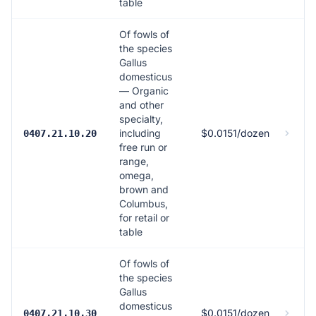
table
Of fowls of
the species
Gallus
domesticus
— Organic
and other
specialty,
including
$0.0151/dozen
0407.21.10.20
free run or
range,
omega,
brown and
Columbus,
for retail or
table
Of fowls of
the species
Gallus
domesticus
$0.0151/dozen
0407.21.10.30