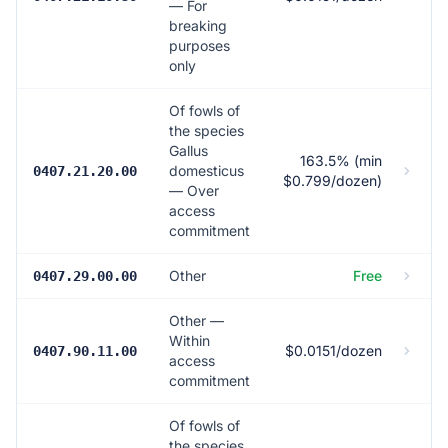
— For
breaking
purposes
only
Of fowls of
the species
Gallus
163.5% (min
domesticus
0407.21.20.00
$0.799/dozen)
— Over
access
commitment
Other
Free
0407.29.00.00
Other —
Within
$0.0151/dozen
0407.90.11.00
access
commitment
Of fowls of
the species