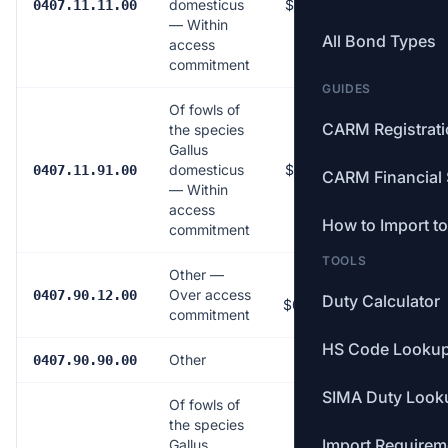
domesticus
$0.0151/dozen
0407.11.11.00
— Within
All Bond Types
access
commitment
GUIDES
Of fowls of
CARM Registrat
the species
Gallus
domesticus
$0.0151/dozen
0407.11.91.00
CARM Financial 
— Within
access
How to Import t
commitment
TOOLS
Other —
163.5% (min
Over access
0407.90.12.00
Duty Calculator
$0.799/dozen)
commitment
HS Code Looku
Other
Free
0407.90.90.00
SIMA Duty Look
Of fowls of
the species
Import Requirem
Gallus