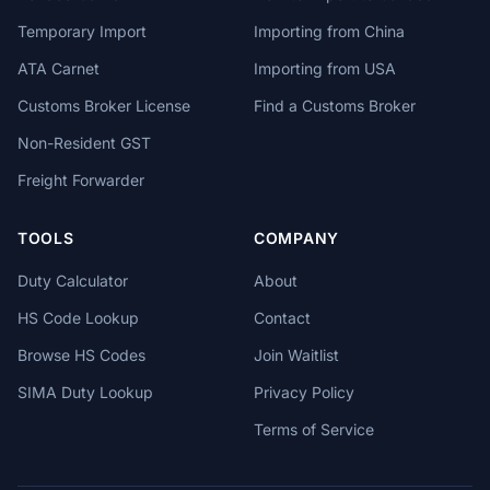
Temporary Import
Importing from China
ATA Carnet
Importing from USA
Customs Broker License
Find a Customs Broker
Non-Resident GST
Freight Forwarder
TOOLS
COMPANY
Duty Calculator
About
HS Code Lookup
Contact
Browse HS Codes
Join Waitlist
SIMA Duty Lookup
Privacy Policy
Terms of Service