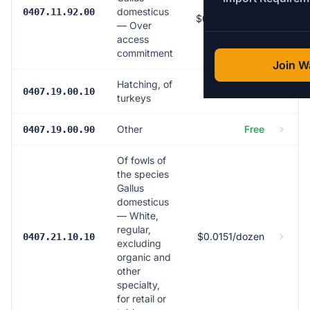
163.5% (min
domesticus
0407.11.92.00
$0.799/dozen)
— Over
access
commitment
Join Wa
Hatching, of
Free
0407.19.00.10
turkeys
Other
Free
0407.19.00.90
Of fowls of
the species
Gallus
domesticus
— White,
regular,
$0.0151/dozen
0407.21.10.10
excluding
organic and
other
specialty,
for retail or