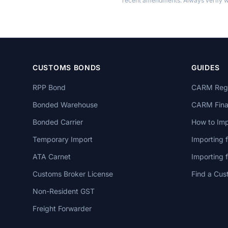
recent amendments. Always verify wi
CUSTOMS BONDS
GUIDES
RPP Bond
CARM Regi
Bonded Warehouse
CARM Finan
Bonded Carrier
How to Imp
Temporary Import
Importing 
ATA Carnet
Importing
Customs Broker License
Find a Cus
Non-Resident GST
Freight Forwarder