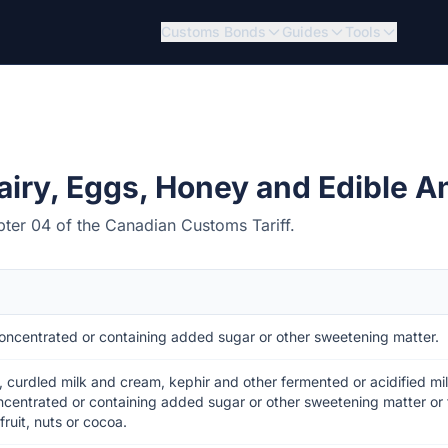
Customs Bonds
Guides
Tools
airy, Eggs, Honey and Edible A
pter 04 of the Canadian Customs Tariff.
oncentrated or containing added sugar or other sweetening matter.
, curdled milk and cream, kephir and other fermented or acidified m
ncentrated or containing added sugar or other sweetening matter or 
ruit, nuts or cocoa.