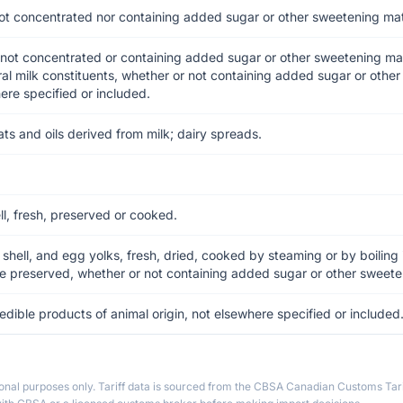
ot concentrated nor containing added sugar or other sweetening mat
not concentrated or containing added sugar or other sweetening ma
ral milk constituents, whether or not containing added sugar or othe
ere specified or included.
ats and oils derived from milk; dairy spreads.
ell, fresh, preserved or cooked.
n shell, and egg yolks, fresh, dried, cooked by steaming or by boiling
se preserved, whether or not containing added sugar or other sweete
edible products of animal origin, not elsewhere specified or included
ional purposes only. Tariff data is sourced from the CBSA Canadian Customs Tari