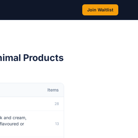
Join Waitlist
nimal Products
Items
28
ilk and cream,
flavoured or
13