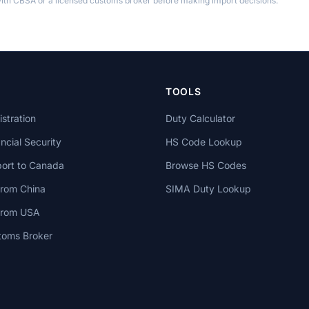
th CBSA or a licensed customs broker before making import decisions.
TOOLS
stration
Duty Calculator
cial Security
HS Code Lookup
ort to Canada
Browse HS Codes
from China
SIMA Duty Lookup
 from USA
toms Broker