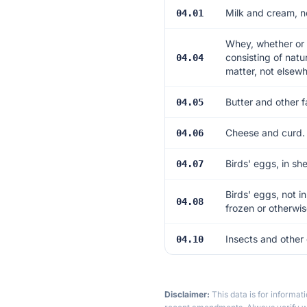
Milk and cream, n
04.01
Whey, whether or 
consisting of natu
04.04
matter, not elsewh
Butter and other f
04.05
Cheese and curd.
04.06
Birds' eggs, in sh
04.07
Birds' eggs, not i
04.08
frozen or otherwi
Insects and other 
04.10
Disclaimer:
This data is for informat