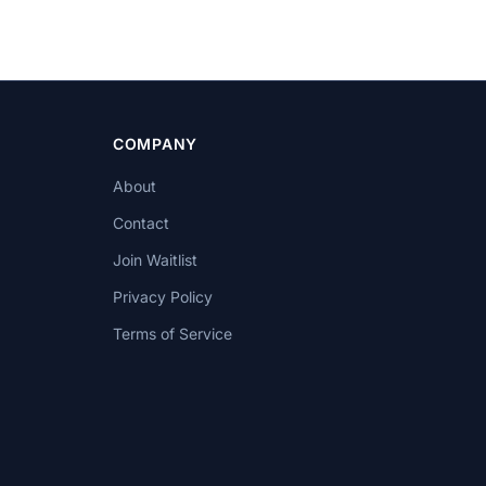
COMPANY
About
Contact
Join Waitlist
Privacy Policy
Terms of Service