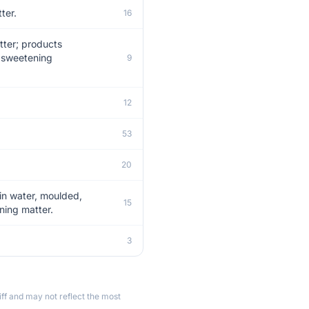
ter.
16
tter; products
r sweetening
9
12
53
20
 in water, moulded,
15
ning matter.
.
3
ff and may not reflect the most