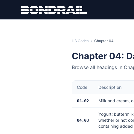
Skip to main content
HS Codes
›
Chapter 04
Chapter 04: D
Browse all headings in Cha
Code
Description
Milk and cream, c
04.02
Yogurt; buttermilk
whether or not co
04.03
containing added f