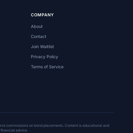
COMPANY
About
Contact
Join Waitlist
Privacy Policy
Terms of Service
arns commissions on bond placements. Content is educational and
 financial advice.