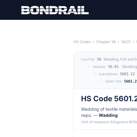
Skip to main content
HS Codes
›
Chapter 56
›
56.01
›
Wadding, Felt and
56
CHAPTER
└
Wadding 
56.01
HEADING
└
5601.22
SUBHEADING
└
5601.2
TARIFF ITEM
HS Code 5601.
Wadding of textile materials 
neps. —
Wadding
Unit of measure: Kilograms (KG