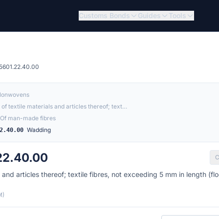
Customs Bonds
Guides
Tools
5601.22.40.00
 Nonwovens
of textile materials and articles thereof; text…
Of man-made fibres
Wadding
2.40.00
22.40.00
C
and articles thereof; textile fibres, not exceeding 5 mm in length (floc
M)
Country of origin