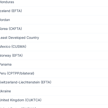
Honduras
Iceland (EFTA)
Jordan
Korea (CKFTA)
Least Developed Country
Mexico (CUSMA)
Norway (EFTA)
Panama
Peru (CPTPP/bilateral)
Switzerland-Liechtenstein (EFTA)
Ukraine
United Kingdom (CUKTCA)