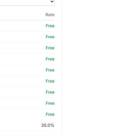
Rate
Free
Free
Free
Free
Free
Free
Free
Free
Free
35.0%