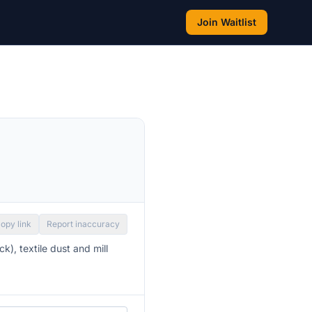
Join Waitlist
opy link
Report inaccuracy
k), textile dust and mill