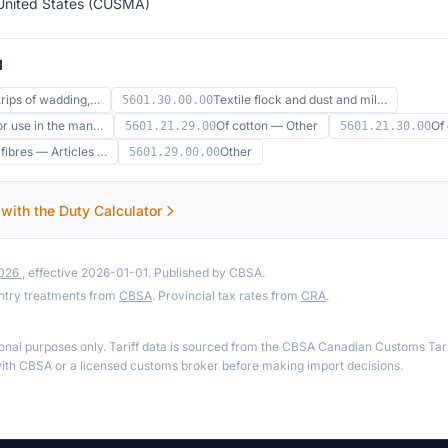
United States (CUSMA)
1
trips of wadding,…
Textile flock and dust and mil…
5601.30.00.00
or use in the man…
Of cotton — Other
Of
5601.21.29.00
5601.21.30.00
ibres — Articles …
Other
5601.29.00.00
 with the Duty Calculator
2026
, effective 2026-01-01. Published by CBSA.
ntry treatments from
CBSA
. Provincial tax rates from
CRA
.
ional purposes only. Tariff data is sourced from the CBSA Canadian Customs Tari
th CBSA or a licensed customs broker before making import decisions.