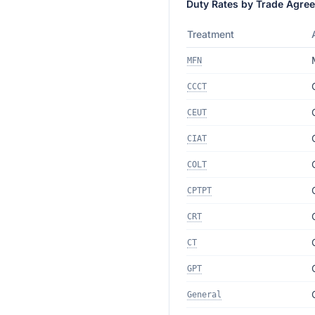
Duty Rates by Trade Agre
Treatment
MFN
CCCT
CEUT
CIAT
COLT
CPTPT
CRT
CT
GPT
General