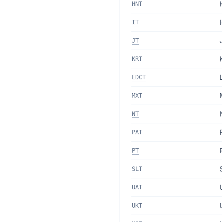
HNT
IT
JT
KRT
LDCT
MXT
NT
PAT
PT
SLT
UAT
UKT