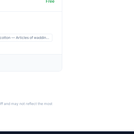
Free
 cotton — Articles of waddin…
ff and may not reflect the most