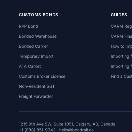
CUSTOMS BONDS
GUIDES
RPP Bond
CARM Regi
Bonded Warehouse
CARM Finan
Bonded Carrier
How to Imp
Temporary Import
Importing 
ATA Carnet
Importing
Customs Broker License
Find a Cus
Non-Resident GST
Freight Forwarder
1215 9th Ave SW, Suite 1051, Calgary, AB, Canada
+1 (888) 851-9343
·
hello@bondrail.ca