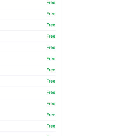
Free
Free
Free
Free
Free
Free
Free
Free
Free
Free
Free
Free