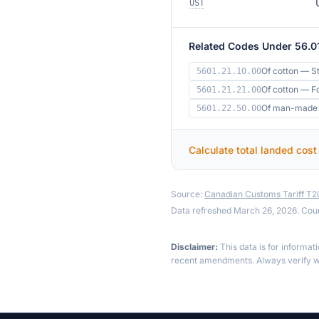
UST
Related Codes Under 56.0
Of cotton — S
5601.21.10.00
Of cotton — F
5601.21.21.00
Of man-made f
5601.22.50.00
Calculate total landed cost
Source:
Canadian Customs Tariff T
Data refreshed March 26, 2026. Cou
Disclaimer:
This data is for informat
recent amendments. Always verify wi