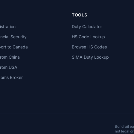
TOOLS
stration
Duty Calculator
cial Security
HS Code Lookup
ort to Canada
Browse HS Codes
from China
SIMA Duty Lookup
 from USA
toms Broker
Bondrail e
not legal or