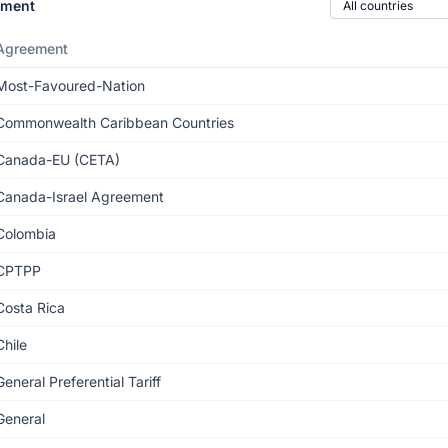
ement
Agreement
Most-Favoured-Nation
Commonwealth Caribbean Countries
Canada-EU (CETA)
Canada-Israel Agreement
Colombia
CPTPP
Costa Rica
Chile
General Preferential Tariff
General